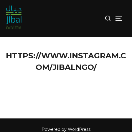
Skip
to
Search
TOGG
content
for:
HTTPS://WWW.INSTAGRAM.C
OM/JIBALNGO/
Powered by WordPress