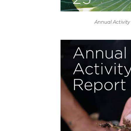
Annual Activity