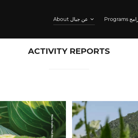
About عن جبال
Programs 
ACTIVITY REPORTS