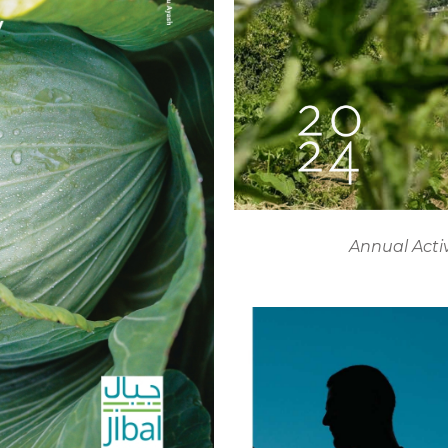
Annual Acti