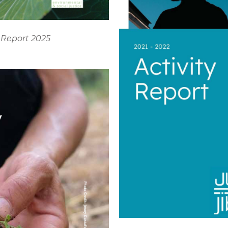
 Report 2025