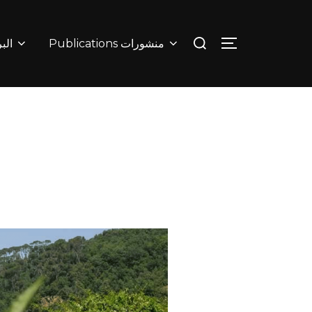
البرامج
Publications منشورات