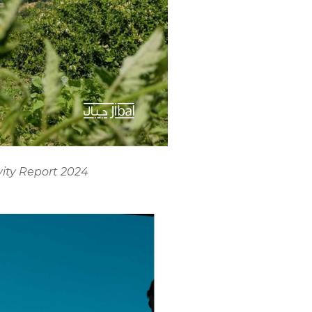
vity Report 2024