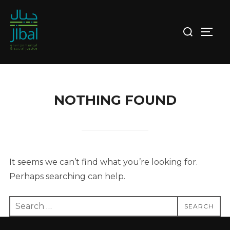
Skip
to
Search
TOGG
content
for:
NOTHING FOUND
It seems we can’t find what you’re looking for.
Perhaps searching can help.
Search
SEARCH
for: