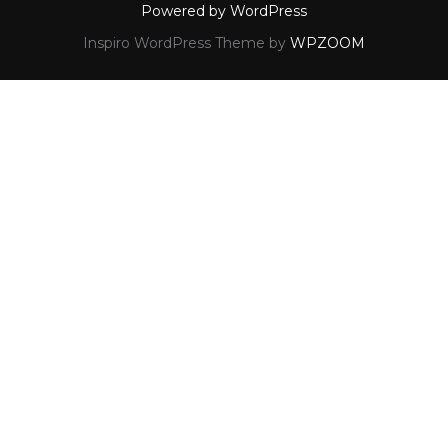
Powered by WordPress
Inspiro WordPress Theme by
WPZOOM